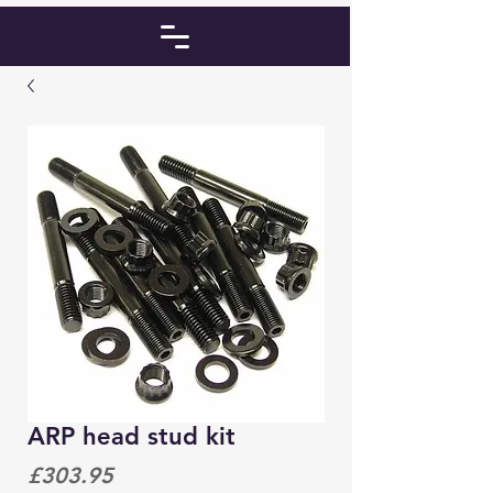
ARP head stud kit
Price
£303.95