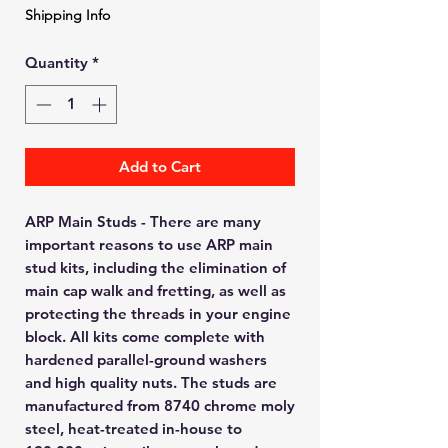
Shipping Info
Quantity
*
Add to Cart
ARP Main Studs - There are many
important reasons to use ARP main
stud kits, including the elimination of
main cap walk and fretting, as well as
protecting the threads in your engine
block. All kits come complete with
hardened parallel-ground washers
and high quality nuts. The studs are
manufactured from 8740 chrome moly
steel, heat-treated in-house to