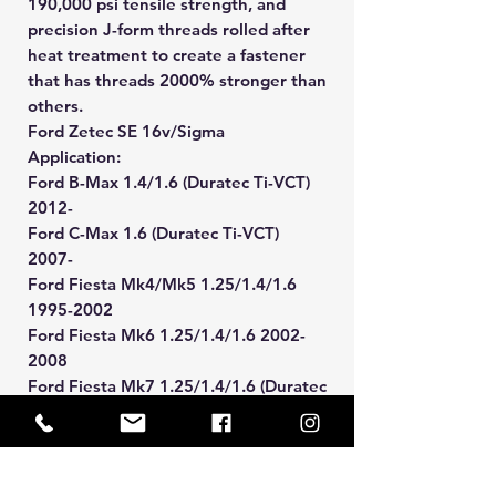
190,000 psi tensile strength, and
precision J-form threads rolled after
heat treatment to create a fastener
that has threads 2000% stronger than
others.
Ford Zetec SE 16v/Sigma
Application:
Ford B-Max 1.4/1.6 (Duratec Ti-VCT)
2012-
Ford C-Max 1.6 (Duratec Ti-VCT)
2007-
Ford Fiesta Mk4/Mk5 1.25/1.4/1.6
1995-2002
Ford Fiesta Mk6 1.25/1.4/1.6 2002-
2008
Ford Fiesta Mk7 1.25/1.4/1.6 (Duratec
Ti-VCT) 2008-2017
Ford Focus Mk1 1.4/1.6 1998-2005
Ford Focus Mk2 1.4/1.6 2005-2011
Ford Focus Mk3 1.6 (Duratec Ti-VCT)