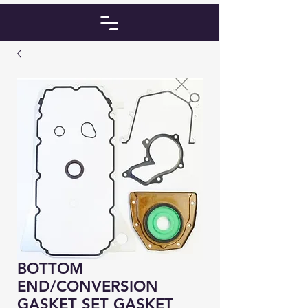
BOTTOM
END/CONVERSION
GASKET SET GASKET