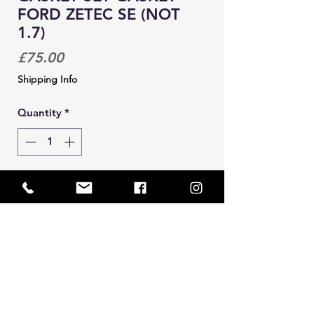
FORD ZETEC SE (NOT
1.7)
Price
£75.00
Shipping Info
Quantity
*
Add to Cart
Bottom end gasket set for zetec se
1.4 and 1.6