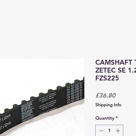
PRODUCTS & SERVICES
CORPORATE TRACKDAYS
CAMSHAFT T
ZETEC SE 1.2
FZS225
Price
£36.80
Shipping Info
Quantity
*