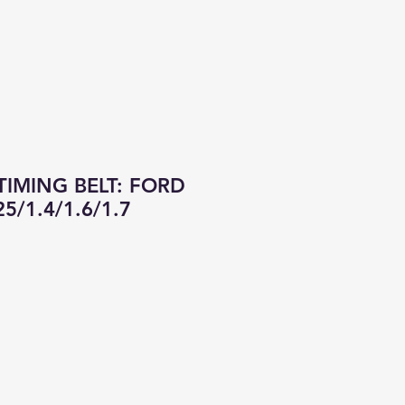
CONTACT
ALL PRODUCTS
IMING BELT: FORD
5/1.4/1.6/1.7