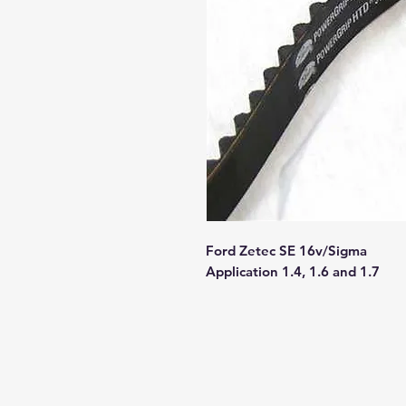
Ford Zetec SE 16v/Sigma
Application 1.4, 1.6 and 1.7