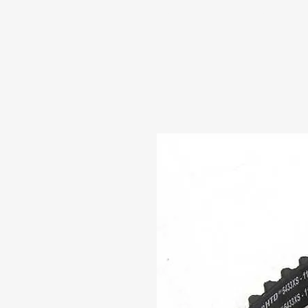
HOME
ABOUT US