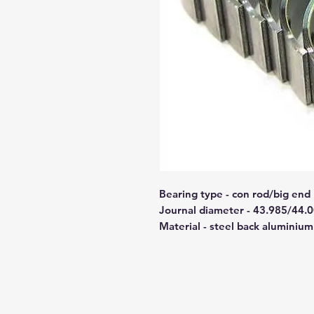
Bearing type - con rod/big end
Journal diameter - 43.985/44.
Material - steel back aluminium 