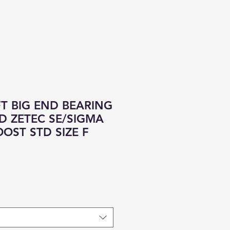
CONTACT
ALL PRODUCTS
T BIG END BEARING
RD ZETEC SE/SIGMA
OOST STD SIZE F