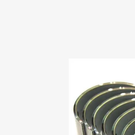
HOME
ABOUT US