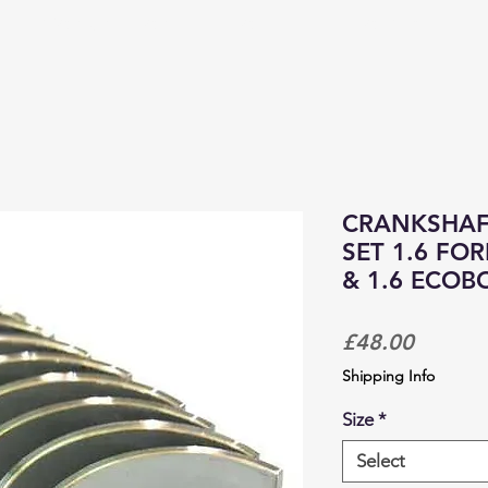
PRODUCTS & SERVICES
CORPORATE TRACKDAYS
CRANKSHAF
SET 1.6 FO
& 1.6 ECOB
Price
£48.00
Shipping Info
Size
*
Select