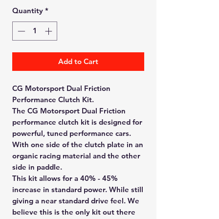
Quantity
*
Add to Cart
CG Motorsport Dual Friction
Performance Clutch Kit.
The CG Motorsport Dual Friction
performance clutch kit is designed for
powerful, tuned performance cars.
With one side of the clutch plate in an
organic racing material and the other
side in paddle.
This kit allows for a 40% - 45%
increase in standard power. While still
giving a near standard drive feel. We
believe this is the only kit out there