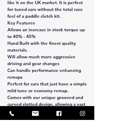
like it on the UK market. It is perfect
for tuned cars without the total race
feel of a paddle clutch kit.
Key Features
Allows an increase in stock torque up
to 40% - 45%
Hand Built with the finest quality
materials.
Will allow much more aggressive
driving and gear changes
Can handle performance enhancing
remaps
Perfect for cars that just have a simple
mild tune or economy remap.
Comes with our unique grooved and
curved slotted design, allowing a vast
reduction in surface heat and
distributes an extra 7-8% load to the
drive plate.
The clutch kit supplied maybe 4,5 or 6