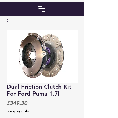
Dual Friction Clutch Kit
For Ford Puma 1.7I
Price
£349.30
Shipping Info