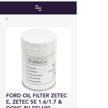
FORD OIL FILTER ZETEC
E, ZETEC SE 1.6/1.7 &