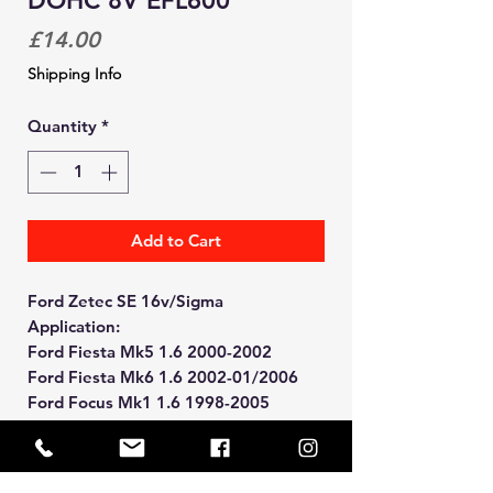
DOHC 8V EFL600
Price
£14.00
Shipping Info
Quantity
*
Add to Cart
Ford Zetec SE 16v/Sigma
Application:
Ford Fiesta Mk5 1.6 2000-2002
Ford Fiesta Mk6 1.6 2002-01/2006
Ford Focus Mk1 1.6 1998-2005
Ford Puma 1.6/1.7 1997-2001