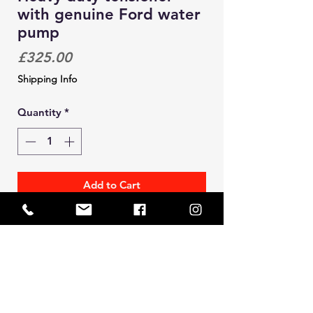
with genuine Ford water
pump
Price
£325.00
Shipping Info
Quantity
*
Add to Cart
Solid heavy duty cam belt tensioner.
This design incorporates an
integrated water pump (genuine
Ford)