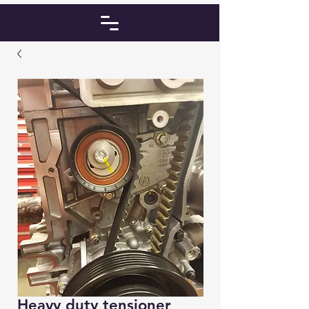
Heavy duty tensioner