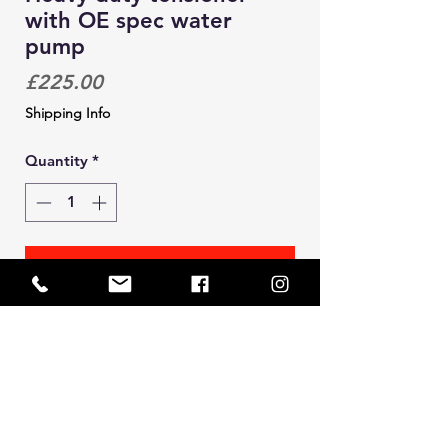
with OE spec water
pump
Price
£225.00
Shipping Info
Quantity
*
Add to Cart
Solid heavy duty cam belt tensioner.
This design incorporates an
integrated water pump (OE spec)