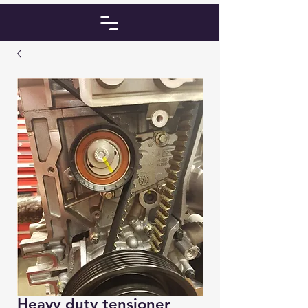
Heavy duty tensioner