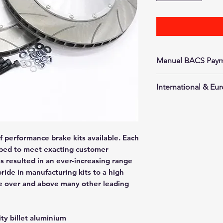
Manual BACS Paym
Go to checkout to
International & E
will then arrange o
We will happily sh
are. Please contact
shipping quote as 
f performance brake kits available. Each
guarantee a set pri
loped to meet exacting customer
as resulted in an ever-increasing range
pride in manufacturing kits to a high
e over and above many other leading
ty billet aluminium