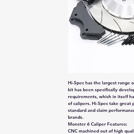
Hi-Spec has the largest range o
kit has been specifically deve
requirements, which in itself h
of calipers. Hi-Spec take great 
standard and claim performanc
brands.
Monster 6 Caliper Features:
CNC machined out of high quali