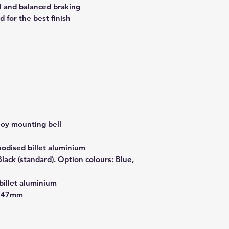
al and balanced braking
 for the best finish
lloy mounting bell
nodised billet aluminium
ack (standard). Option colours: Blue,
billet aluminium
x 47mm