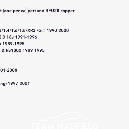
t (one per caliper) and BFU28 copper
3/1.4/1.6/1.8/XR3i/GTi 1990-2000
2.0 16v 1991-1996
.6 1989-1995
bo & RS1800 1989-1995
001-2008
cing) 1997-2001