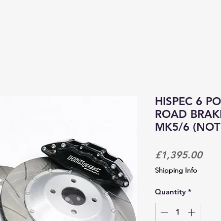
PRODUCTS & SERVICES
CORPORATE TRACKDAYS
HISPEC 6 P
ROAD BRAKE
MK5/6 (NOT
Pric
£1,395.00
Shipping Info
Quantity
*