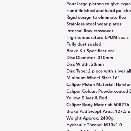
Four large pistons to give equ
Hand finished and hand polished
Rigid design to eliminate flex
Stainless steel wear plates
Internal flow crossover
High temperature EPDM seals
Fully dust sealed
Brake Kit Specification:
Disc Diameter: 310mm
Disc Width: 28mm
Disc Type: 2 piece with silver a
Minimum Wheel Size: 16"
Caliper Piston Material: Hard a
Caliper Colour: Powdercoated Bl
Yellow, Silver & Red
Caliper Body Material: 6082T6 
Brake Pad Swept Area: 127.5 
Weight Approx: 2400g
Hydraulic Thread: M10x1.0