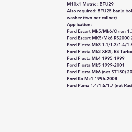
M10x1 Metric : BFU29
Also required: BFU25 banjo bol
washer (two per caliper)
Application:
Ford Escort Mk5/Mk6/Orion 1.
Ford Escort MK5/Mk6 RS2000 
Ford Fiesta Mk3 1.1/1.3/1.4/1
Ford Fiesta Mk3 XR2i, RS Tur
Ford Fiesta Mk4 1995-1999
Ford Fiesta Mk5 1999-2001
Ford Fiesta Mk6 (not ST150) 2
Ford Ka Mk1 1996-2008
Ford Puma 1.4/1.6/1.7 (not Ra