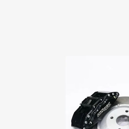
HOME
ABOUT US