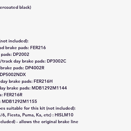
wercoated black)
(not included):
ad brake pads: FER216
e pads: DP2002
d/track day brake pads: DP3002C
k brake pads: DP4002R
s: DP5002NDX
 day brake pads: FER216H
k day brake pads: MDB1292M1144
s: FER216R
ds: MDB1292M1155
s suitable for this kit (not included):
/6, Fiesta, Puma, Ka, etc) : HISLM10
cluded) - allows the original brake line