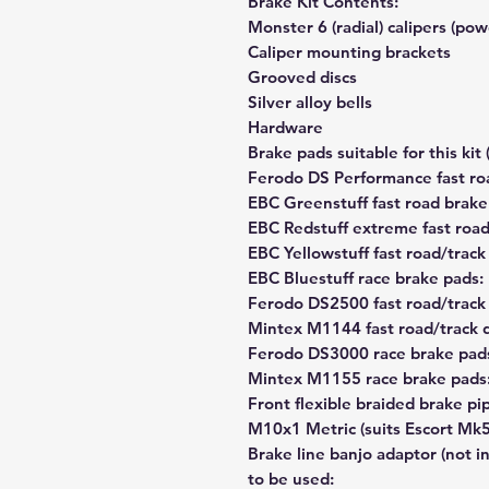
Brake Kit Contents:
Monster 6 (radial) calipers (po
Caliper mounting brackets
Grooved discs
Silver alloy bells
Hardware
Brake pads suitable for this kit 
Ferodo DS Performance fast ro
EBC Greenstuff fast road brak
EBC Redstuff extreme fast roa
EBC Yellowstuff fast road/trac
EBC Bluestuff race brake pad
Ferodo DS2500 fast road/track
Mintex M1144 fast road/trac
Ferodo DS3000 race brake pad
Mintex M1155 race brake pa
Front flexible braided brake pipe
M10x1 Metric (suits Escort Mk5
Brake line banjo adaptor (not in
to be used: