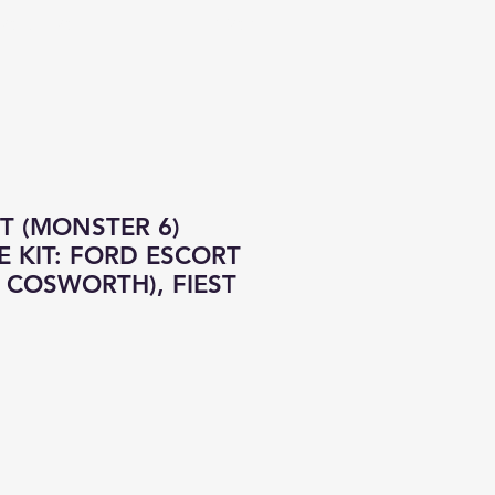
CONTACT
ALL PRODUCTS
OT (MONSTER 6)
 KIT: FORD ESCORT
 COSWORTH), FIEST
e