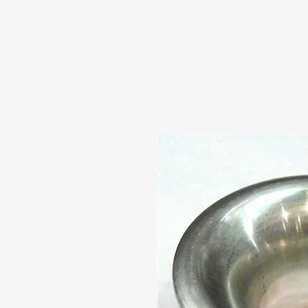
HOME
ABOUT US