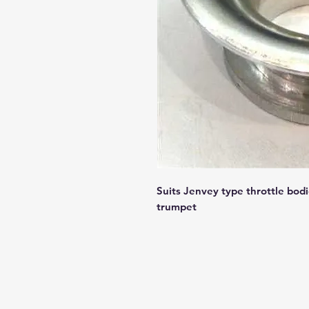
Suits Jenvey type throttle bodie
trumpet