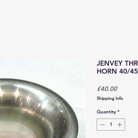
PRODUCTS & SERVICES
CORPORATE TRACKDAYS
JENVEY THR
HORN 40/45
Price
£40.00
Shipping Info
Quantity
*