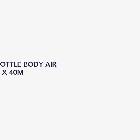
CONTACT
ALL PRODUCTS
OTTLE BODY AIR
 X 40M