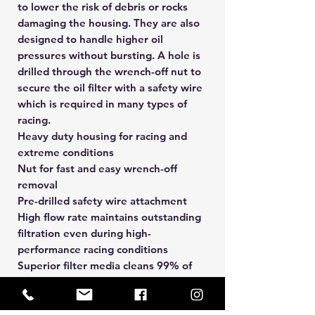
to lower the risk of debris or rocks
damaging the housing. They are also
designed to handle higher oil
pressures without bursting. A hole is
drilled through the wrench-off nut to
secure the oil filter with a safety wire
which is required in many types of
racing.
Heavy duty housing for racing and
extreme conditions
Nut for fast and easy wrench-off
removal
Pre-drilled safety wire attachment
High flow rate maintains outstanding
filtration even during high-
performance racing conditions
Superior filter media cleans 99% of
damaging contaminants
Anti-drainback valve (where
applicable) keeps oil in the engine to