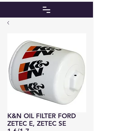
K&N OIL FILTER FORD
ZETEC E, ZETEC SE