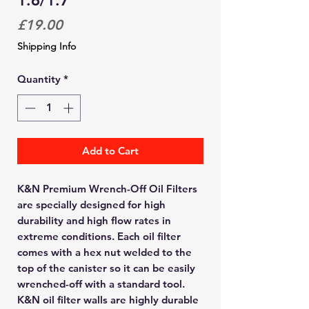
1.6/1.7
Price
£19.00
Shipping Info
Quantity
*
Add to Cart
K&N Premium Wrench-Off Oil Filters
are specially designed for high
durability and high flow rates in
extreme conditions. Each oil filter
comes with a hex nut welded to the
top of the canister so it can be easily
wrenched-off with a standard tool.
K&N oil filter walls are highly durable