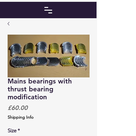
Mains bearings with
thrust bearing
modification
Price
£60.00
Shipping Info
Size
*