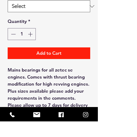
Quantity
*
Add to Cart
Mains bearings for all zetec se
engines. Comes with thrust bearing
modification for high revving engines.
Plus sizes available please add your
requirements in the comments.
Please allow up to 7 days for delivery
Manual BACS Payment Option
Available