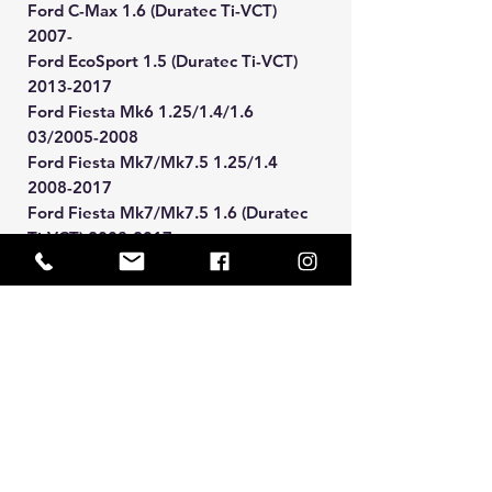
Ford C-Max 1.6 (Duratec Ti-VCT)
2007-
Ford EcoSport 1.5 (Duratec Ti-VCT)
2013-2017
Ford Fiesta Mk6 1.25/1.4/1.6
03/2005-2008
Ford Fiesta Mk7/Mk7.5 1.25/1.4
2008-2017
Ford Fiesta Mk7/Mk7.5 1.6 (Duratec
Ti-VCT) 2008-2017
Ford Focus Mk2 1.4/1.6 2005-2011
Ford Focus Mk3 1.6 (Duratec Ti-VCT)
2011-2018
Ford Mondeo Mk4 1.6 (Duratec Ti-
VCT) 2007-2014
Manual BACS Payment Option
Available