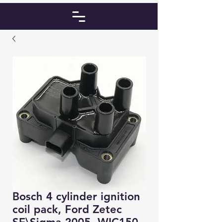
Bosch 4 cylinder ignition
coil pack, Ford Zetec