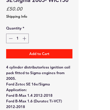
SE\Sigma 2005- WIC150
Price
£50.00
Shipping Info
Quantity
*
Add to Cart
4 cylinder distributorless ignition coil
pack fitted to Sigma engines from
2005.
Ford Zetec SE 16v/Sigma
Application:
Ford B-Max 1.4 2012-2018
Ford B-Max 1.6 (Duratec Ti-VCT)
2012-2018