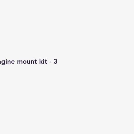
CONTACT
ALL PRODUCTS
gine mount kit - 3