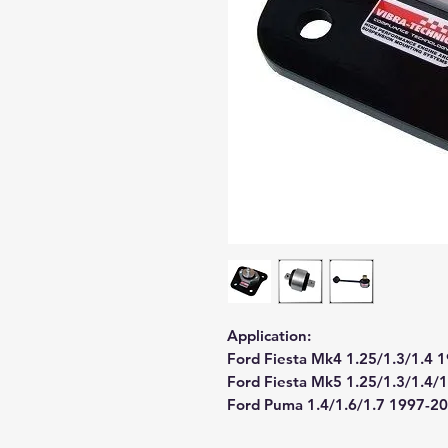
Application:
Ford Fiesta Mk4 1.25/1.3/1.4 
Ford Fiesta Mk5 1.25/1.3/1.4/
Ford Puma 1.4/1.6/1.7 1997-2