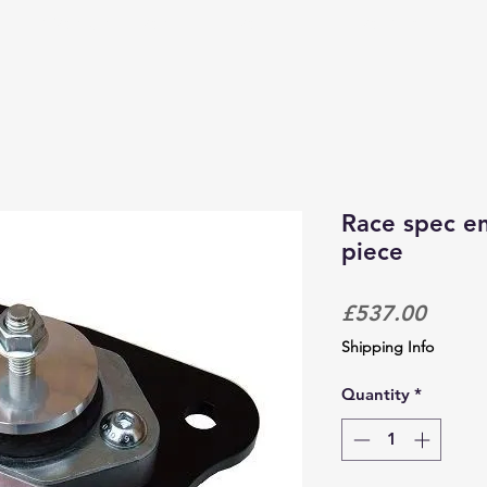
PRODUCTS & SERVICES
CORPORATE TRACKDAYS
Race spec en
piece
Price
£537.00
Shipping Info
Quantity
*