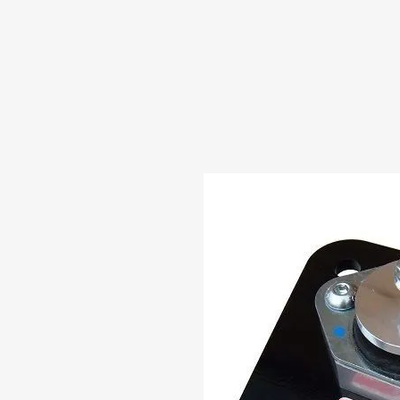
HOME
ABOUT US