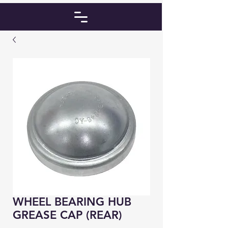
WHEEL BEARING HUB
GREASE CAP (REAR)