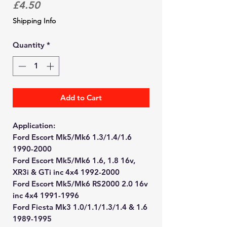
Price
£4.50
Shipping Info
Quantity
*
Add to Cart
Application:
Ford Escort Mk5/Mk6 1.3/1.4/1.6
1990-2000
Ford Escort Mk5/Mk6 1.6, 1.8 16v,
XR3i & GTi inc 4x4 1992-2000
Ford Escort Mk5/Mk6 RS2000 2.0 16v
inc 4x4 1991-1996
Ford Fiesta Mk3 1.0/1.1/1.3/1.4 & 1.6
1989-1995