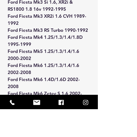
Ford Fiesta Mk3 Si 1.6, XR2i &
RS1800 1.8 16v 1992-1995
Ford Fiesta Mk3 XR2i 1.6 CVH 1989-
1992
Ford Fiesta Mk3 RS Turbo 1990-1992
Ford Fiesta Mk4 1.25/1.3/1.4/1.8D
1995-1999
Ford Fiesta Mk5 1.25/1.3/1.4/1.6
2000-2002
Ford Fiesta Mk6 1.25/1.3/1.4/1.6
2002-2008
Ford Fiesta Mk6 1.4D/1.6D 2002-
2008
Ford Fiesta Mk6 Zetec S 1.6 2002-
2008
Ford Focus Mk1 1.4/1.6/1.8/1.8D/2.0
1998-2005
Ford Focus Mk1 2.0 ST170 2002-2005
Ford Ka Mk1 1996-2008
Ford Puma 1.4/1.6/1.7 1997-2001